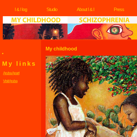
I & I log
Studio
About I & I
Press
My childhood
My links
Aruba Apart
Visit Aruba