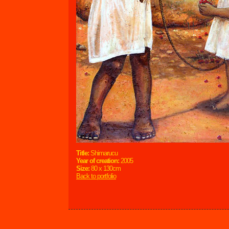
Title:
Shimarucu
Year of creation:
2005
Size:
80 x 130cm
Back to portfolio