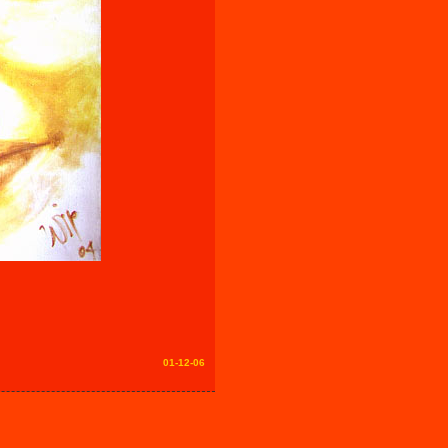
01-12-06