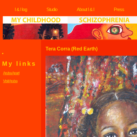
I & I log
Studio
About I & I
Press
Tera Corra (Red Earth)
My links
Aruba Apart
Visit Aruba