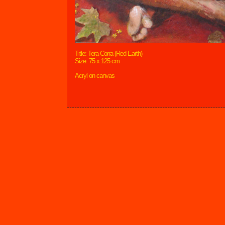
Title: Tera Corra (Red Earth)
Size: 75 x 125 cm
Acryl on canvas