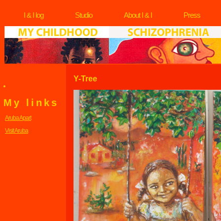
I & I log
Studio
About I & I
Press
Y-Tree
My links
Aruba Apart
Visit Aruba