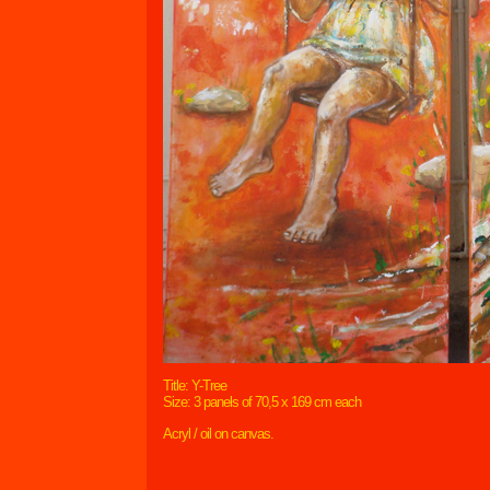
Title: Y-Tree
Size: 3 panels of 70,5 x 169 cm each
Acryl / oil on canvas.