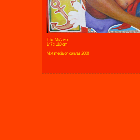
Title: Mi Anker
147 x 110 cm
Mixt media on canvas 2008