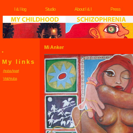
I & I log
Studio
About I & I
Press
Mi Anker
My links
Aruba Apart
Visit Aruba