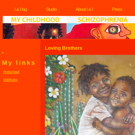
I & I log
Studio
About I & I
Press
Loving Brothers
My links
Aruba Apart
Visit Aruba