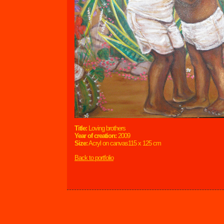
Title:
Loving brothers
Year of creation:
2009
Size:
Acryl on canvas115 x 125 cm
Back to portfolio