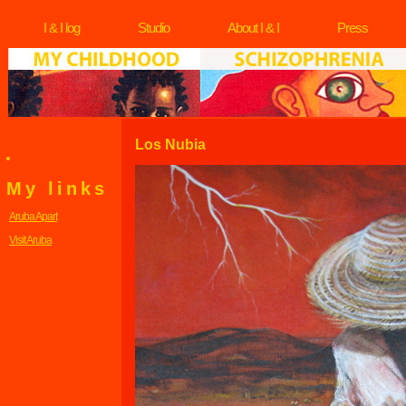
I & I log
Studio
About I & I
Press
Los Nubia
My links
Aruba Apart
Visit Aruba