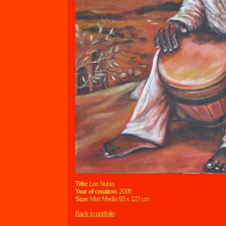
Title:
Los Nubia
Year of creation:
2008
Size:
Mixt Media 93 x 127 cm
Back to portfolio