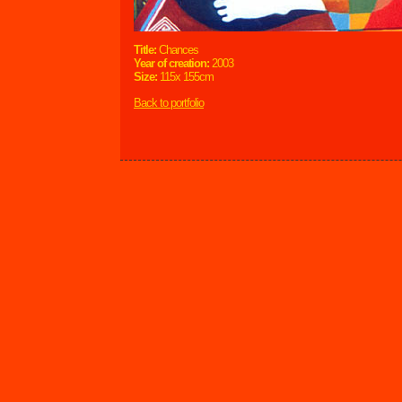
Title:
Chances
Year of creation:
2003
Size:
115x 155cm
Back to portfolio