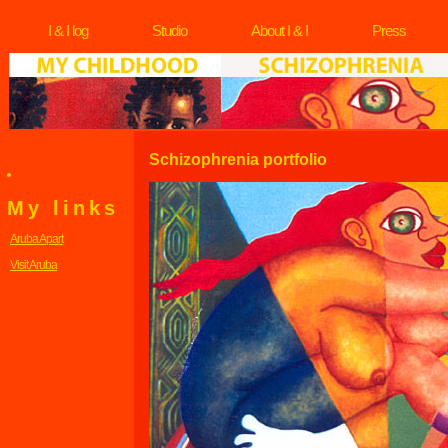
I & I log
Studio
About I & I
Press
Schizophrenia portfolio
My links
Aruba Apart
Visit Aruba